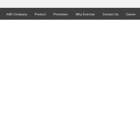
AIBI Company
Product
Promotion
Why Exercise
Contact Us
Career