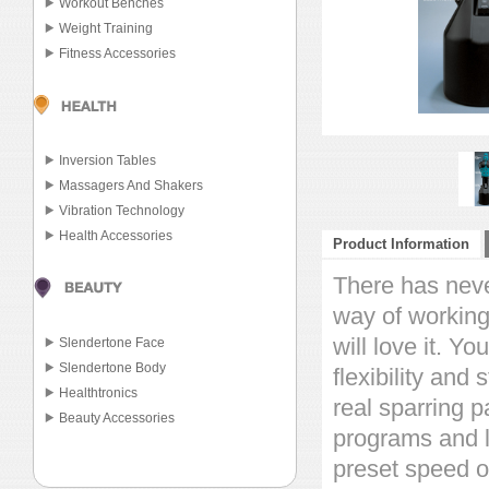
Workout Benches
Weight Training
Fitness Accessories
Inversion Tables
Massagers And Shakers
Vibration Technology
Health Accessories
Product Information
There has neve
way of working
will love it. Y
Slendertone Face
Slendertone Body
flexibility and
Healthtronics
real sparring p
Beauty Accessories
programs and l
preset speed o