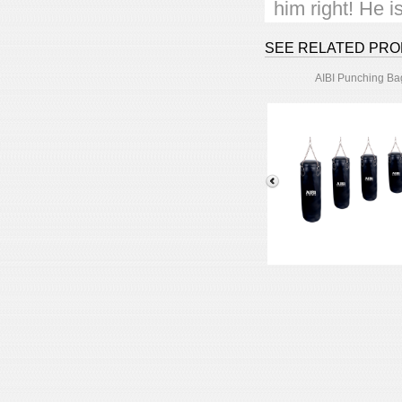
him right! He 
Choose a green
SEE RELATED PR
AIBI Punching Ba