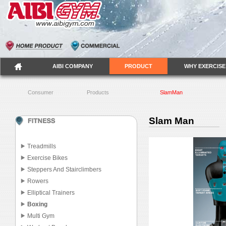
AIBI COMPANY
PRODUCT
WHY EXERCISE
Consumer
Products
SlamMan
Slam Man
Treadmills
Exercise Bikes
Steppers And Stairclimbers
Rowers
Elliptical Trainers
Boxing
Multi Gym