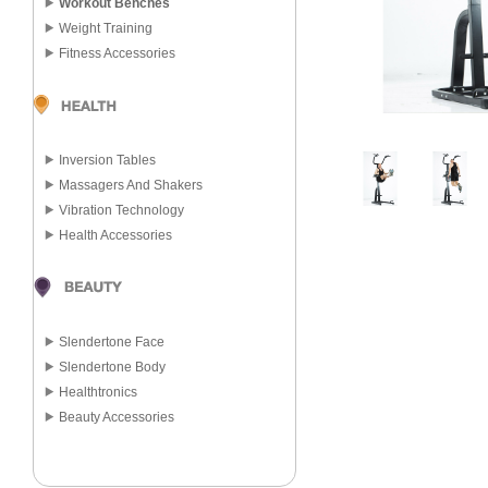
Workout Benches
Weight Training
Fitness Accessories
Inversion Tables
Massagers And Shakers
Vibration Technology
Health Accessories
Slendertone Face
Slendertone Body
Healthtronics
Beauty Accessories