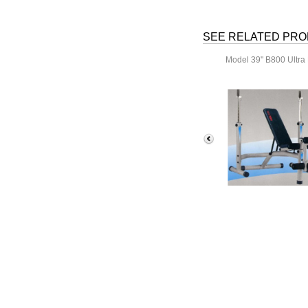
SEE RELATED PR
Model 39" B800 Ultra