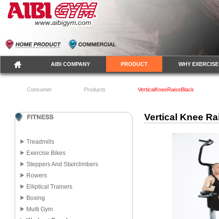
AIBI COMPANY
PRODUCT
WHY EXERCISE
Consumer
Products
VerticalKneeRaiseBlack
Vertical Knee Ra
Treadmills
Exercise Bikes
Steppers And Stairclimbers
Rowers
Elliptical Trainers
Boxing
Multi Gym