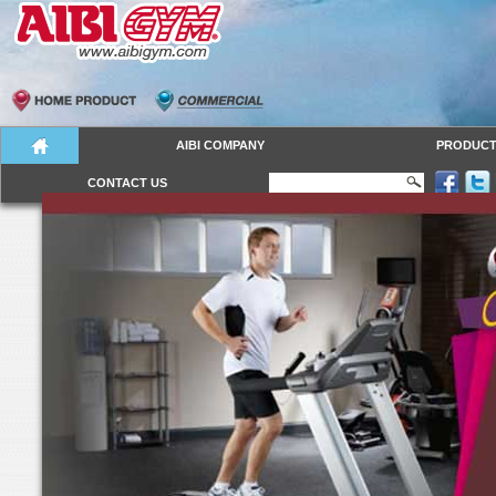
AIBI COMPANY
PRODUC
CONTACT US