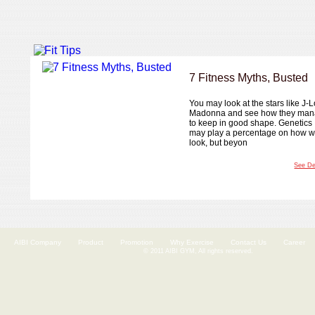
7 Fitness Myths, Busted
You may look at the stars like J-L
Madonna and see how they ma
to keep in good shape. Genetics
may play a percentage on how 
look, but beyon
See De
AIBI Company
Product
Promotion
Why Exercise
Contact Us
Career
© 2011 AIBI GYM, All rights reserved.