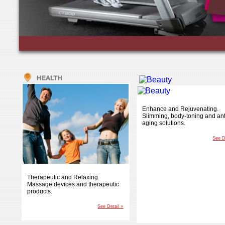
Enhance and Rejuvenating.
Slimming, body-toning and ant
aging solutions.
See D
Therapeutic and Relaxing.
Massage devices and therapeutic
products.
See Detail »