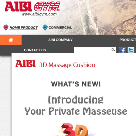
AIBI COMPANY
PRODUC
CONTACT US