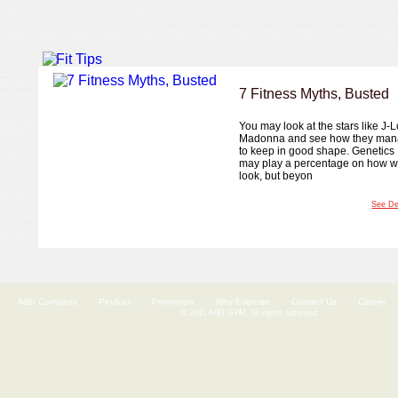
7 Fitness Myths, Busted
You may look at the stars like J-L
Madonna and see how they ma
to keep in good shape. Genetics
may play a percentage on how 
look, but beyon
See De
AIBI Company
Product
Promotion
Why Exercise
Contact Us
Career
© 2011 AIBI GYM, All rights reserved.