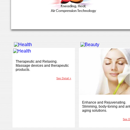
Therapeutic and Relaxing.
Massage devices and therapeutic
products.
See Detail »
Enhance and Rejuvenating.
Slimming, body-toning and ant
aging solutions.
See D