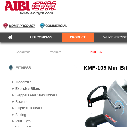
AIBI COMPANY
PRODUCT
WHY EXERCISE
Consumer
Products
KMF105
KMF-105 Mini Bi
Treadmills
Exercise Bikes
Steppers And Stairclimbers
Rowers
Elliptical Trainers
Boxing
Multi Gym