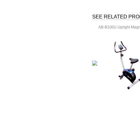
SEE RELATED PR
AB-B100U Upright Magne