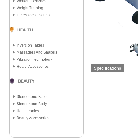
Workout Benches
Weight Training
Fitness Accessories
Inversion Tables
Massagers And Shakers
Vibration Technology
Health Accessories
Specifications
Slendertone Face
Slendertone Body
Healthtronics
Beauty Accessories