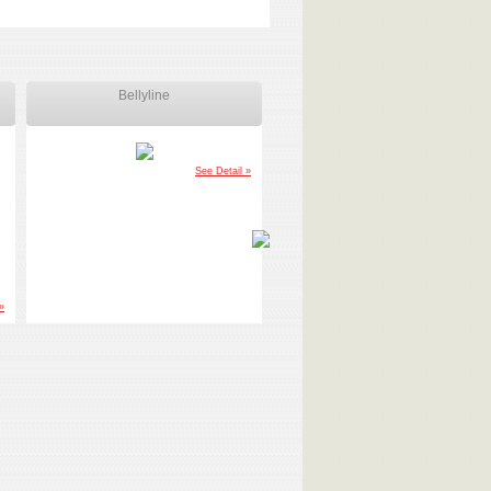
Bellyline
Ankle Weight
See Detail »
See Detail
»