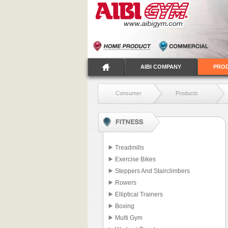
AIBI COMPANY
PRO
Consumer
Products
Treadmills
Exercise Bikes
Steppers And Stairclimbers
Rowers
Elliptical Trainers
Boxing
Multi Gym