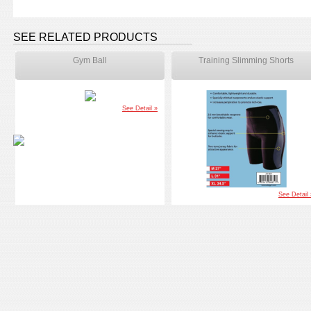
SEE RELATED PRODUCTS
Gym Ball
Training Slimming Shorts
See Detail »
See Detail 