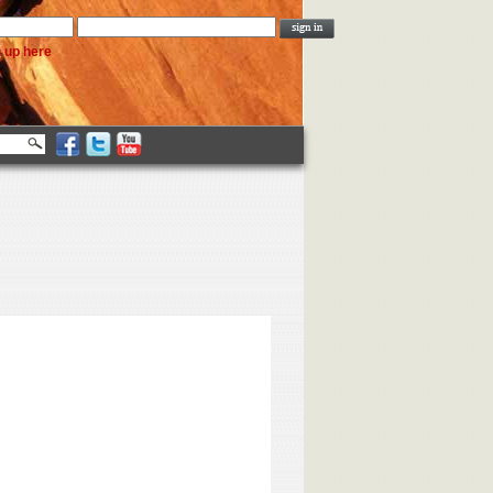
n up here