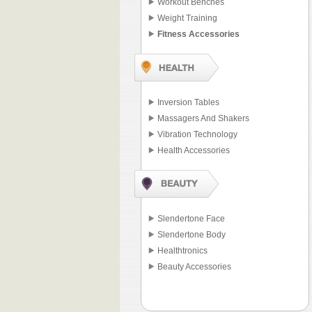
Workout Benches
Weight Training
Fitness Accessories
Inversion Tables
Massagers And Shakers
Vibration Technology
Health Accessories
Slendertone Face
Slendertone Body
Healthtronics
Beauty Accessories