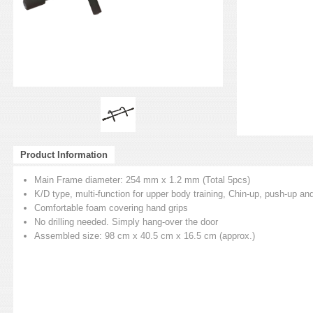
Product Information
Main Frame diameter: 254 mm x 1.2 mm (Total 5pcs)
K/D type, multi-function for upper body training, Chin-up, push-up and
Comfortable foam covering hand grips
No drilling needed. Simply hang-over the door
Assembled size: 98 cm x 40.5 cm x 16.5 cm (approx.)