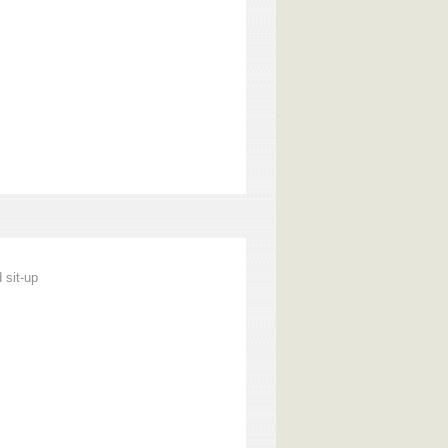
 sit-up