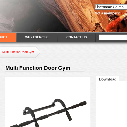
Not a member?
sig
DUCT
WHY EXERCISE
CONTACT US
MultiFunctionDoorGym
Multi Function Door Gym
Download