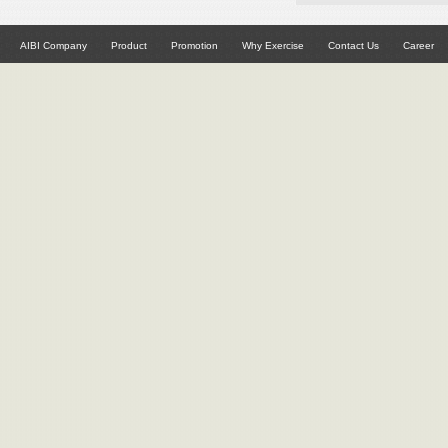
AIBI Company
Product
Promotion
Why Exercise
Contact Us
Career