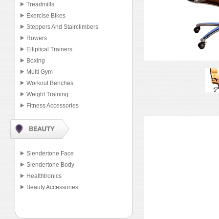
Treadmills
Exercise Bikes
Steppers And Stairclimbers
Rowers
Elliptical Trainers
Boxing
Multi Gym
Workout Benches
Weight Training
Fitness Accessories
Slendertone Face
Slendertone Body
Healthtronics
Beauty Accessories