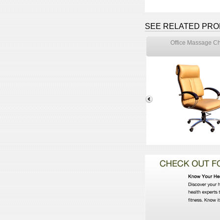
SEE RELATED PR
Office Massage Ch