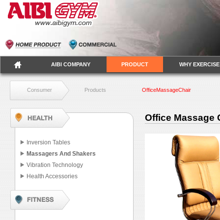
AIBI COMPANY
PRODUCT
WHY EXERCISE
Consumer
Products
OfficeMassageChair
Office Massage 
Inversion Tables
Massagers And Shakers
Vibration Technology
Health Accessories